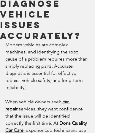
Diagnose
Vehicle
Issues
Accurately?
Modern vehicles are complex 
machines, and identifying the root 
cause of a problem requires more than 
simply replacing parts. Accurate 
diagnosis is essential for effective 
repairs, vehicle safety, and long-term 
reliability.
When vehicle owners seek 
car 
repair
 services, they want confidence 
that the issue will be identified 
correctly the first time. At 
Dons Quality 
Car Care
, experienced technicians use 