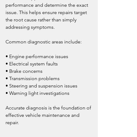
performance and determine the exact 
issue. This helps ensure repairs target 
the root cause rather than simply 
addressing symptoms.
Common diagnostic areas include:
• Engine performance issues
• Electrical system faults
• Brake concerns
• Transmission problems
• Steering and suspension issues
• Warning light investigations
Accurate diagnosis is the foundation of 
effective vehicle maintenance and 
repair.