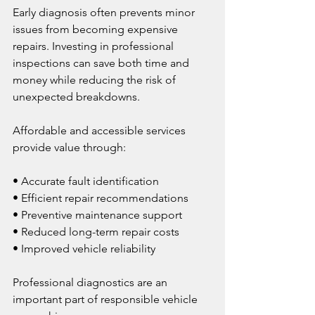
Early diagnosis often prevents minor 
issues from becoming expensive 
repairs. Investing in professional 
inspections can save both time and 
money while reducing the risk of 
unexpected breakdowns.
Affordable and accessible services 
provide value through:
• Accurate fault identification
• Efficient repair recommendations
• Preventive maintenance support
• Reduced long-term repair costs
• Improved vehicle reliability
Professional diagnostics are an 
important part of responsible vehicle 