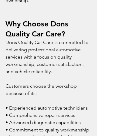
ownership.
Why Choose Dons 
Quality Car Care?
Dons Quality Car Care is committed to 
delivering professional automotive 
services with a focus on quality 
workmanship, customer satisfaction, 
and vehicle reliability.
Customers choose the workshop 
because of its:
• Experienced automotive technicians
• Comprehensive repair services
• Advanced diagnostic capabilities
• Commitment to quality workmanship