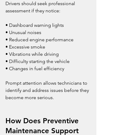
Drivers should seek professional 
assessment if they notice:
• Dashboard warning lights
• Unusual noises
• Reduced engine performance
• Excessive smoke
• Vibrations while driving
• Difficulty starting the vehicle
• Changes in fuel efficiency
Prompt attention allows technicians to 
identify and address issues before they 
become more serious.
How Does Preventive 
Maintenance Support 