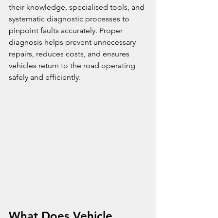
their knowledge, specialised tools, and 
systematic diagnostic processes to 
pinpoint faults accurately. Proper 
diagnosis helps prevent unnecessary 
repairs, reduces costs, and ensures 
vehicles return to the road operating 
safely and efficiently.
What Does Vehicle 