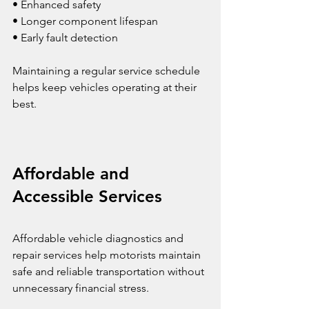
• Enhanced safety
• Longer component lifespan
• Early fault detection
Maintaining a regular service schedule 
helps keep vehicles operating at their 
best.
Affordable and 
Accessible Services
Affordable vehicle diagnostics and 
repair services help motorists maintain 
safe and reliable transportation without 
unnecessary financial stress.