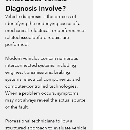
Diagnosis Involve?
Vehicle diagnosis is the process of 
identifying the underlying cause of a 
mechanical, electrical, or performance-
related issue before repairs are 
performed.
Modern vehicles contain numerous 
interconnected systems, including 
engines, transmissions, braking 
systems, electrical components, and 
computer-controlled technologies. 
When a problem occurs, symptoms 
may not always reveal the actual source 
of the fault.
Professional technicians follow a 
structured approach to evaluate vehicle 