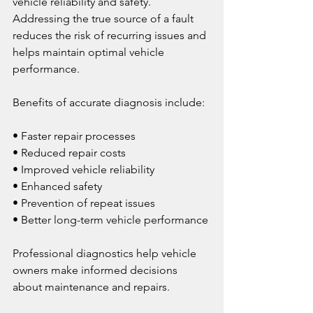
vehicle reliability and safety. 
Addressing the true source of a fault 
reduces the risk of recurring issues and 
helps maintain optimal vehicle 
performance.
Benefits of accurate diagnosis include:
• Faster repair processes
• Reduced repair costs
• Improved vehicle reliability
• Enhanced safety
• Prevention of repeat issues
• Better long-term vehicle performance
Professional diagnostics help vehicle 
owners make informed decisions 
about maintenance and repairs.