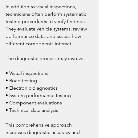
In addition to visual inspections, 
technicians often perform systematic 
testing procedures to verify findings. 
They evaluate vehicle systems, review 
performance data, and assess how 
different components interact.
The diagnostic process may involve:
• Visual inspections
• Road testing
• Electronic diagnostics
• System performance testing
• Component evaluations
• Technical data analysis
This comprehensive approach 
increases diagnostic accuracy and 