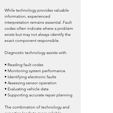
While technology provides valuable 
information, experienced 
interpretation remains essential. Fault 
codes often indicate where a problem 
exists but may not always identify the 
exact component responsible.
Diagnostic technology assists with:
• Reading fault codes
• Monitoring system performance
• Identifying electronic faults
• Assessing sensor operation
• Evaluating vehicle data
• Supporting accurate repair planning
The combination of technology and 