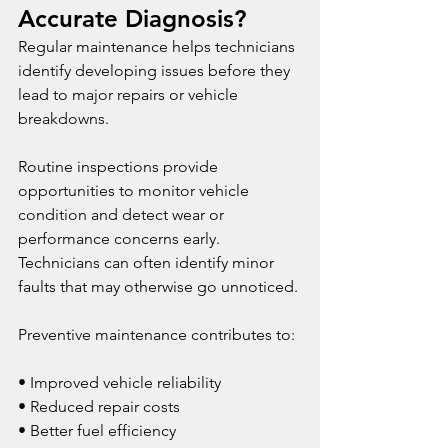
Accurate Diagnosis?
Regular maintenance helps technicians 
identify developing issues before they 
lead to major repairs or vehicle 
breakdowns.
Routine inspections provide 
opportunities to monitor vehicle 
condition and detect wear or 
performance concerns early. 
Technicians can often identify minor 
faults that may otherwise go unnoticed.
Preventive maintenance contributes to:
• Improved vehicle reliability
• Reduced repair costs
• Better fuel efficiency