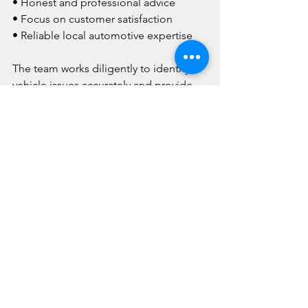
• Honest and professional advice
• Focus on customer satisfaction
• Reliable local automotive expertise
The team works diligently to identify 
vehicle issues accurately and provide 
effective repair solutions tailored to 
each customer's needs.
For professional automotive assistance 
and vehicle diagnostics, contact Dons 
Quality Car Care on 
(08) 9455 7788
.
[FAQ's ]
Why is accurate vehicle 
diagnosis important?