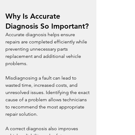
Why Is Accurate 
Diagnosis So Important?
Accurate diagnosis helps ensure 
repairs are completed efficiently while 
preventing unnecessary parts 
replacement and additional vehicle 
problems.
Misdiagnosing a fault can lead to 
wasted time, increased costs, and 
unresolved issues. Identifying the exact 
cause of a problem allows technicians 
to recommend the most appropriate 
repair solution.
A correct diagnosis also improves 