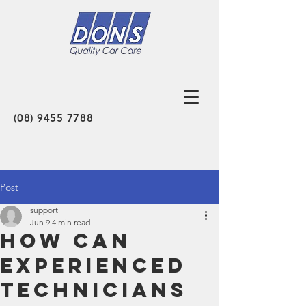
(08) 9455 7788
Post
support
Jun 9
4 min read
How Can
Experienced
Technicians