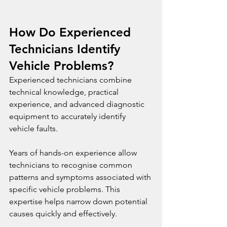
How Do Experienced 
Technicians Identify 
Vehicle Problems?
Experienced technicians combine 
technical knowledge, practical 
experience, and advanced diagnostic 
equipment to accurately identify 
vehicle faults.
Years of hands-on experience allow 
technicians to recognise common 
patterns and symptoms associated with 
specific vehicle problems. This 
expertise helps narrow down potential 
causes quickly and effectively.