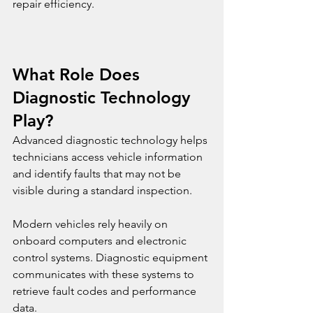
repair efficiency.
What Role Does 
Diagnostic Technology 
Play?
Advanced diagnostic technology helps 
technicians access vehicle information 
and identify faults that may not be 
visible during a standard inspection.
Modern vehicles rely heavily on 
onboard computers and electronic 
control systems. Diagnostic equipment 
communicates with these systems to 
retrieve fault codes and performance 
data.