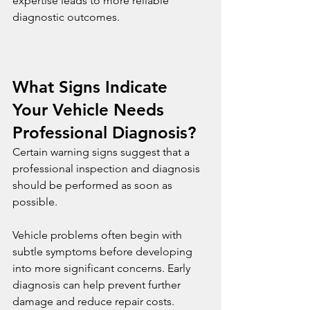
expertise leads to more reliable 
diagnostic outcomes.
What Signs Indicate 
Your Vehicle Needs 
Professional Diagnosis?
Certain warning signs suggest that a 
professional inspection and diagnosis 
should be performed as soon as 
possible.
Vehicle problems often begin with 
subtle symptoms before developing 
into more significant concerns. Early 
diagnosis can help prevent further 
damage and reduce repair costs.